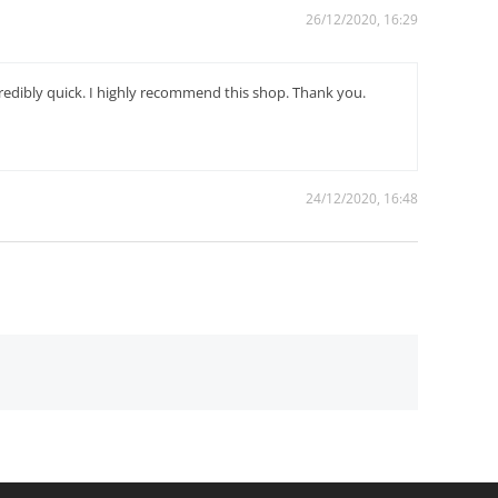
26/12/2020, 16:29
credibly quick. I highly recommend this shop. Thank you.
24/12/2020, 16:48