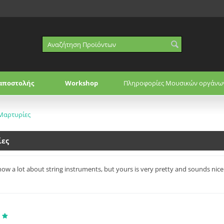
αποστολής
Workshop
Πληροφορίες Μουσικών οργάνω
Μαρτυρίες
ίες
now a lot about string instruments, but yours is very pretty and sounds nice