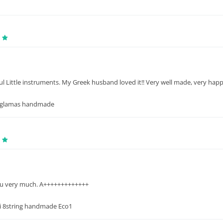
 Little instruments. My Greek husband loved it!! Very well made, very happy 
aglamas handmade
u very much. A+++++++++++++
 8string handmade Eco1