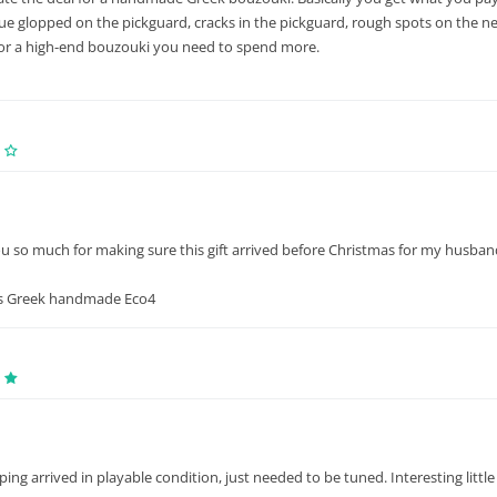
lue glopped on the pickguard, cracks in the pickguard, rough spots on the neck,
for a high-end bouzouki you need to spend more.
 so much for making sure this gift arrived before Christmas for my husband!
s Greek handmade Eco4
ping arrived in playable condition, just needed to be tuned. Interesting littl