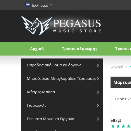
Ελληνικά
Αρχική
Τρόποι πληρωμής
Τρόποι 
Παραδοσιακά μουσικά όργανα
Αρχική
/
Μπουζούκια-Μπαγλαμάδες-Τζουράδες
Μαρτυρ
Κιθάρες-Μπάσα
I don't k
Γιουκαλίλι
Πνευστά Μουσικά Όργανα
ellagtl