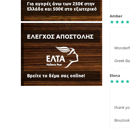
Amber
Wonderful
Greek B
Elena
thank yo
Bouzouki