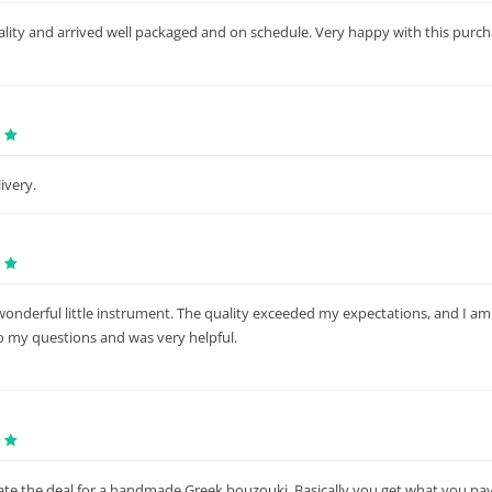
lity and arrived well packaged and on schedule. Very happy with this purch
ivery.
a wonderful little instrument. The quality exceeded my expectations, and I 
to my questions and was very helpful.
iate the deal for a handmade Greek bouzouki. Basically you get what you pay