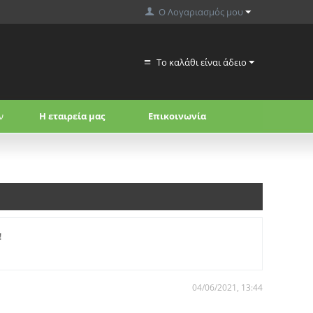
Ο Λογαριασμός μου
Το καλάθι είναι άδειο
ν
Η εταιρεία μας
Επικοινωνία
!
04/06/2021, 13:44