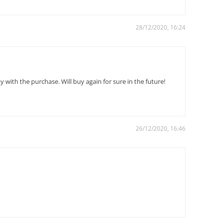
28/12/2020, 16:24
with the purchase. Will buy again for sure in the future!
26/12/2020, 16:46