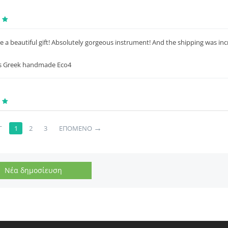
e a beautiful gift! Absolutely gorgeous instrument! And the shipping was in
s Greek handmade Eco4
→
Γ
1
2
3
ΕΠΌΜΕΝΟ
Νέα δημοσίευση