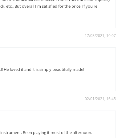
 etc.. But overall I'm satisfied for the price. If you're
17/03/2021, 10:07
 He loved it and it is simply beautifully made!
02/01/2021, 16:45
e instrument. Been playing it most of the afternoon.