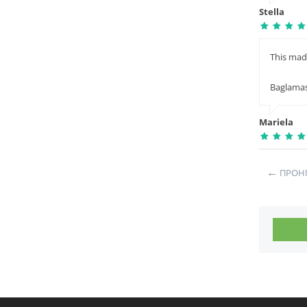
Stella
This mad
Baglama
Mariela
←
ΠΡΟΗ