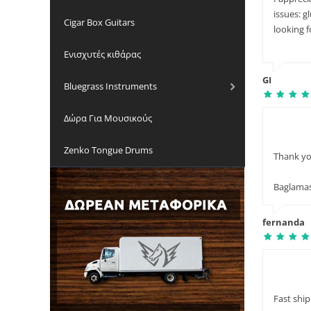
issues: g
Cigar Box Guitars
looking 
Ενισχυτές κιθάρας
GI
Bluegrass Instruments
Δώρα Για Μουσικούς
Zenko Tongue Drums
Thank you
Baglama
fernanda
Fast ship