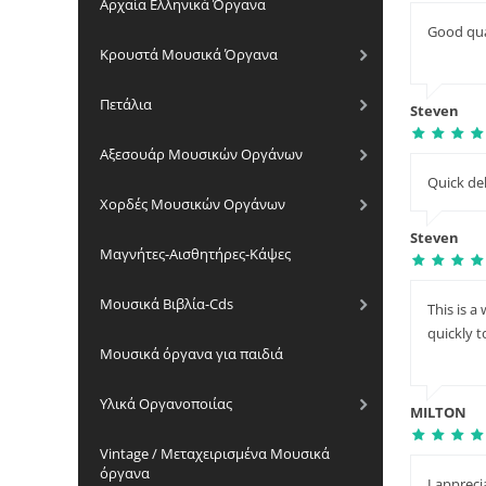
Αρχαία Ελληνικά Όργανα
Good qua
Κρουστά Μουσικά Όργανα
Πετάλια
Steven
Αξεσουάρ Μουσικών Οργάνων
Quick del
Χορδές Μουσικών Οργάνων
Steven
Μαγνήτες-Αισθητήρες-Κάψες
Μουσικά Βιβλία-Cds
This is 
quickly 
Μουσικά όργανα για παιδιά
Υλικά Οργανοποιίας
MILTON
Vintage / Μεταχειρισμένα Μουσικά
όργανα
I apprec