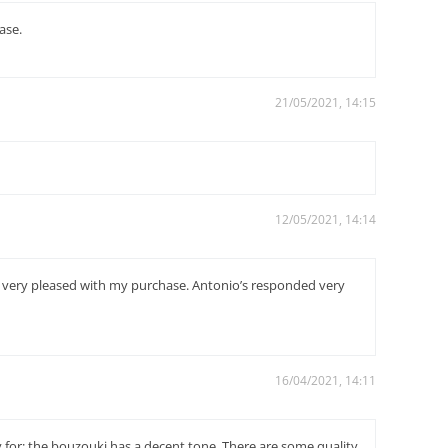
ase.
21/05/2021, 14:15
12/05/2021, 14:14
am very pleased with my purchase. Antonio’s responded very
16/04/2021, 14:11
 for: the bouzouki has a decent tone. There are some quality