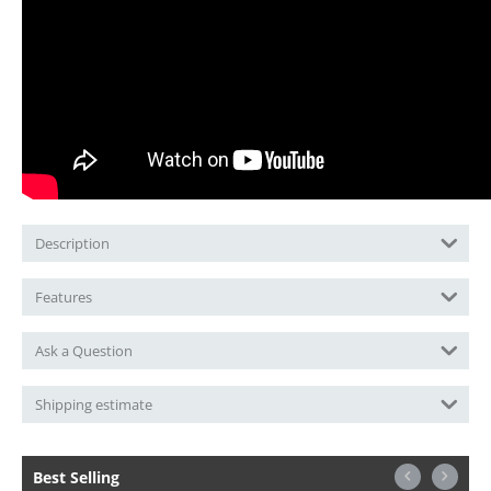
Description
Features
Ask a Question
Shipping estimate
Best Selling