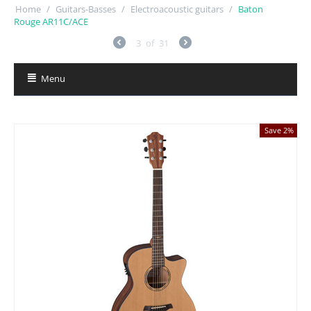
Home
/
Guitars-Basses
/
Electroacoustic guitars
/
Baton
Rouge AR11C/ACE
3
of
31
Menu
Save 2%