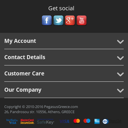
Get social
My Account
Contact Details
Customer Care
Our Company
Copyright © 2010-2016 PegasusGreece.com
26, Pandrosou str. 10556, Athens, GREECE