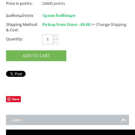
Price in points:
24400 points
Διαθεσιμότητα:
Ἀμεσα διαθέσιμο
Shipping Method
Pickup from Store - €
0.00
>> Change Shipping
& Cost:
+
Quantity:
−
ADD TO CART
Save
_video