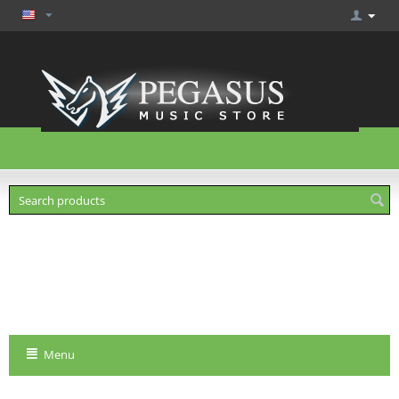
Cart is empty
Menu