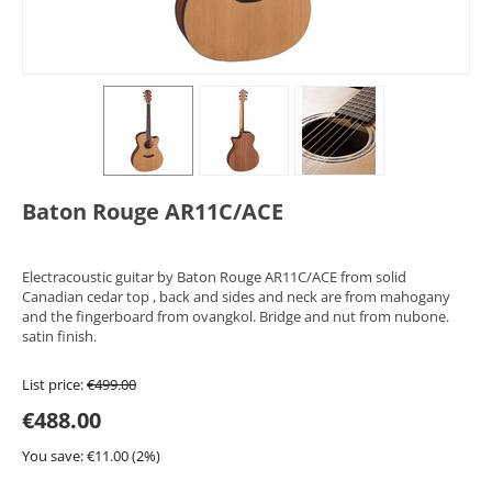
Baton Rouge AR11C/ACE
Electracoustic guitar by Baton Rouge AR11C/ACE from solid
Canadian cedar top , back and sides and neck are from mahogany
and the fingerboard from ovangkol. Bridge and nut from nubone.
satin finish.
List price:
€
499.00
€
488.00
You save: €
11.00
(
2
%)